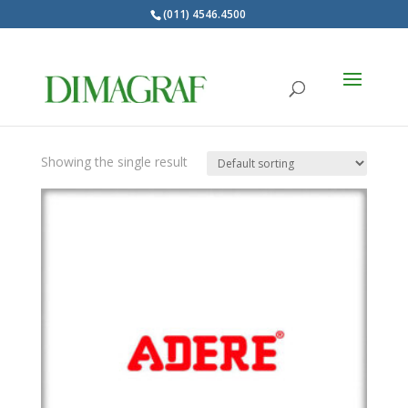
(011) 4546.4500
Products
search
ADERE
Showing the single result