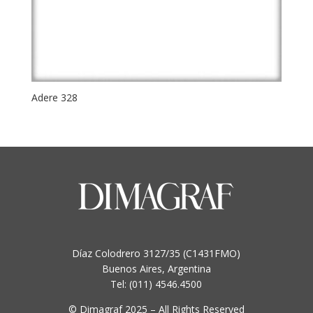
Adere 328
Díaz Colodrero 3127/35 (C1431FMO)
Buenos Aires, Argentina
Tel: (011) 4546.4500
© Dimagraf 2025 – All Rights Reserved