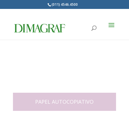
(011) 4546.4500
Products
search
PAPEL AUTOCOPIATIVO