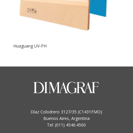
Huaguang UV-PH
Díaz Colodrero 3127/35 (C1431FMO)
Buenos Aires, Argentina
Tel: (011) 4546.4500