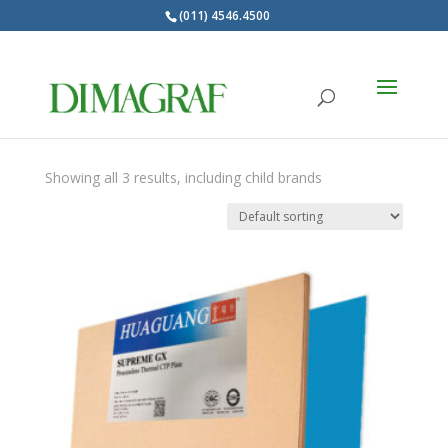
(011) 4546.4500
Products
search
HUAGUANG
Showing all 3 results, including child brands