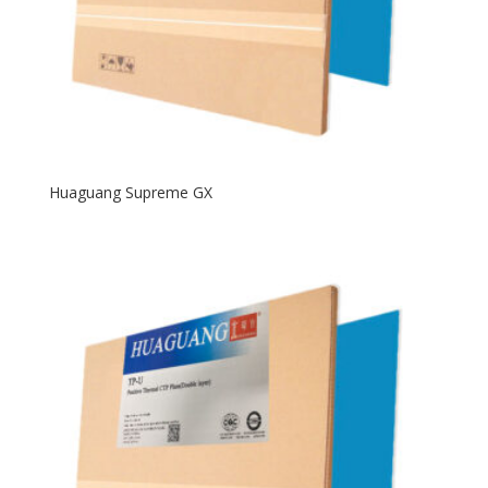
Huaguang Supreme GX