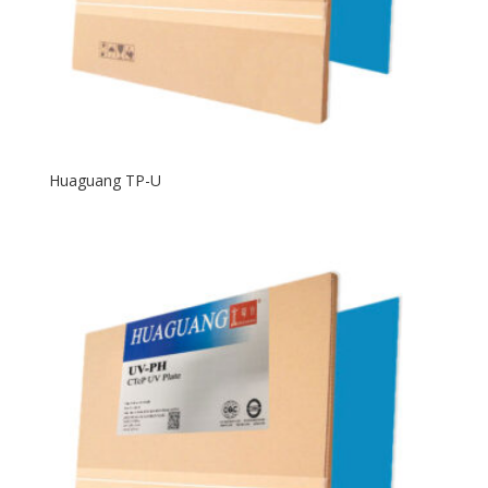
Huaguang TP-U