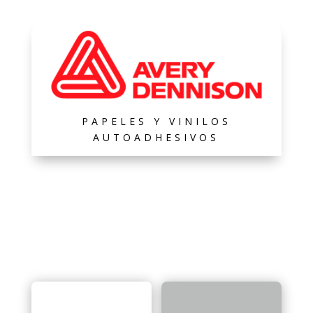
PAPELES Y VINILOS
AUTOADHESIVOS