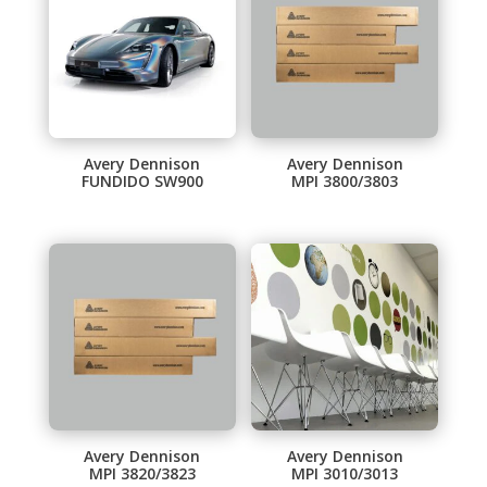
Avery Dennison
Avery Dennison
FUNDIDO SW900
MPI 3800/3803
Avery Dennison
Avery Dennison
MPI 3820/3823
MPI 3010/3013