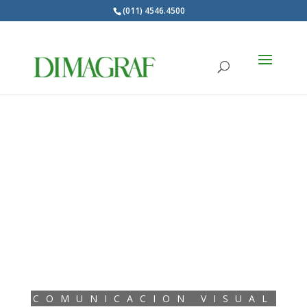
(011) 4546.4500
Products
search
COMUNICACION VISUAL