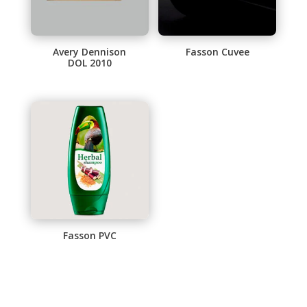
Avery Dennison
Fasson Cuvee
DOL 2010
This
product
has
multiple
variants.
The
options
may
be
chosen
Fasson PVC
on
This
the
product
product
has
page