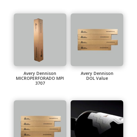
Avery Dennison
Avery Dennison
MICROPERFORADO MPI
DOL Value
3707