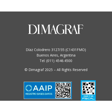
multiple
variants.
The
options
may
be
chosen
on
Díaz Colodrero 3127/35 (C1431FMO)
the
Buenos Aires, Argentina
product
Tel: (011) 4546.4500
page
© Dimagraf 2025 – All Rights Reserved
Condiciones y Políticas de uso