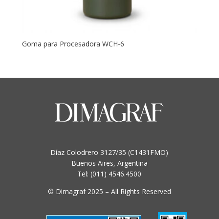
Goma para Procesadora WCH-6
Díaz Colodrero 3127/35 (C1431FMO)
Buenos Aires, Argentina
Tel: (011) 4546.4500
© Dimagraf 2025 – All Rights Reserved