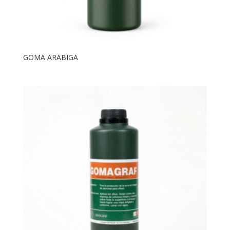
GOMA ARABIGA