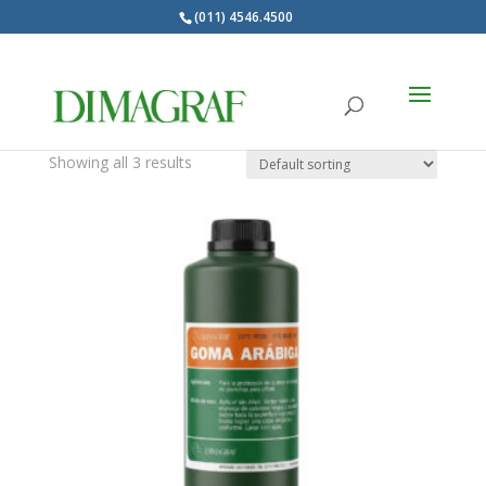
(011) 4546.4500
Products
search
Gomas de proteccion
Showing all 3 results