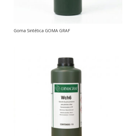
Goma Sintética GOMA GRAF