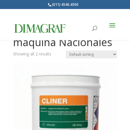
(011) 4546.4500
Products
search
Limpiadores de
maquina Nacionales
Showing all 2 results