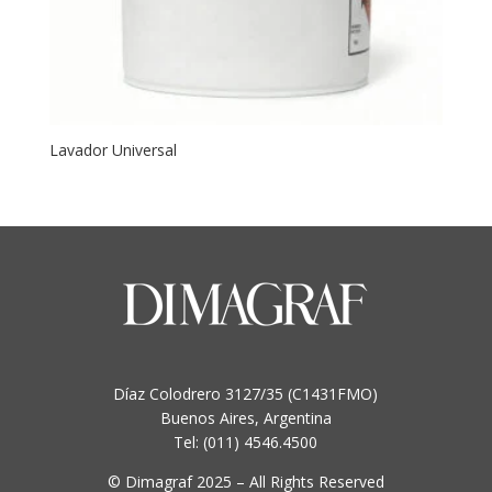
Lavador Universal
Díaz Colodrero 3127/35 (C1431FMO)
Buenos Aires, Argentina
Tel: (011) 4546.4500
© Dimagraf 2025 – All Rights Reserved