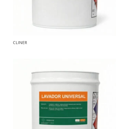
CLINER