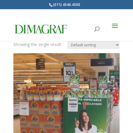
(011) 4546.4500
Products
search
SEASTAR MARCA
Showing the single result