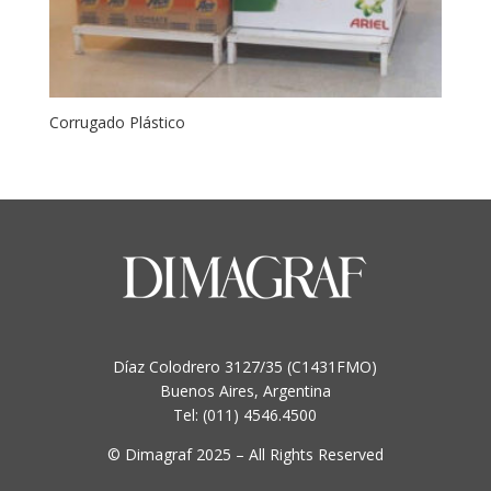
Corrugado Plástico
Díaz Colodrero 3127/35 (C1431FMO)
Buenos Aires, Argentina
Tel: (011) 4546.4500
© Dimagraf 2025 – All Rights Reserved