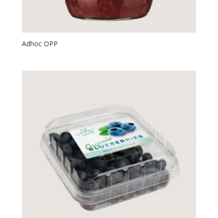
Adhoc OPP