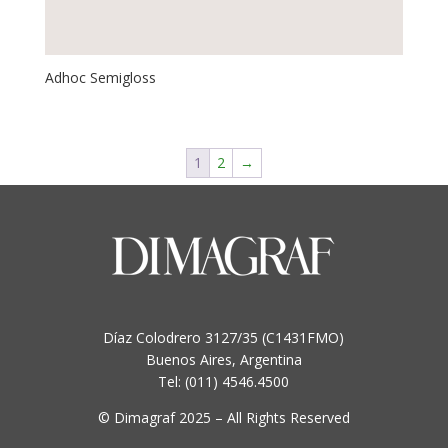
Adhoc Semigloss
1
2
→
Díaz Colodrero 3127/35 (C1431FMO)
Buenos Aires, Argentina
Tel: (011) 4546.4500
© Dimagraf 2025 – All Rights Reserved