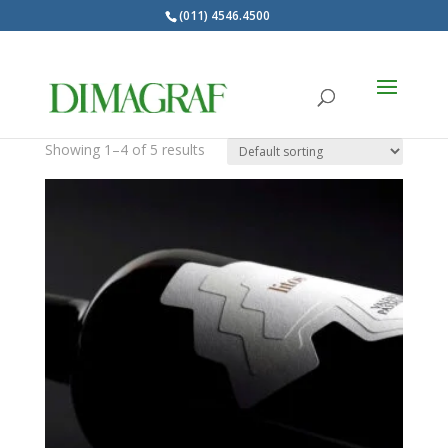
(011) 4546.4500
Products
search
Autoadhesivo
Showing 1–4 of 5 results