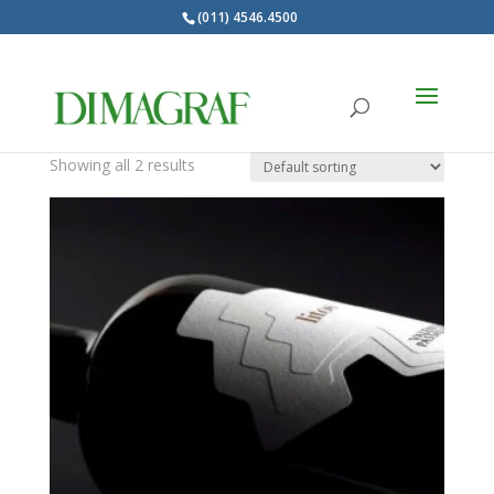
(011) 4546.4500
Products
search
Fasson
Showing all 2 results