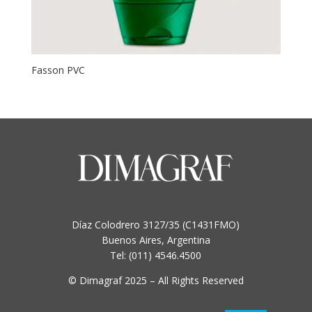
Fasson PVC
This
product
has
multiple
variants.
The
options
may
be
Díaz Colodrero 3127/35 (C1431FMO)
chosen
Buenos Aires, Argentina
on
Tel: (011) 4546.4500
the
product
© Dimagraf 2025 – All Rights Reserved
page