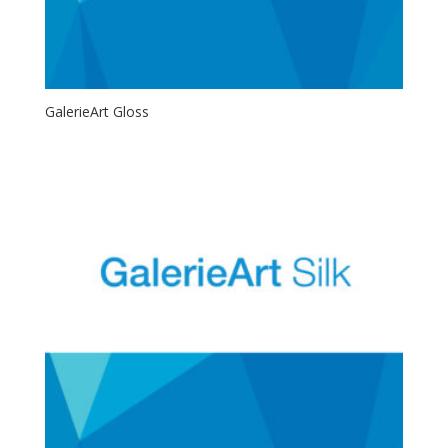
GalerieArt Gloss