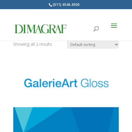
(011) 4546.4500
Products
search
GalerieArt
Showing all 2 results