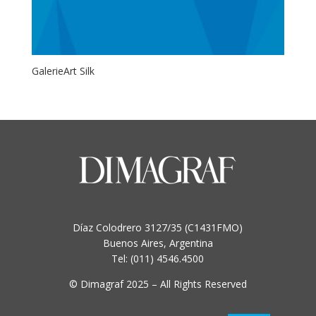
GalerieArt Silk
Díaz Colodrero 3127/35 (C1431FMO)
Buenos Aires, Argentina
Tel: (011) 4546.4500
© Dimagraf 2025 – All Rights Reserved