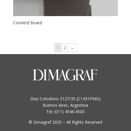
ConVerd Board
1
2
→
Díaz Colodrero 3127/35 (C1431FMO)
Buenos Aires, Argentina
Tel: (011) 4546.4500
© Dimagraf 2025 – All Rights Reserved