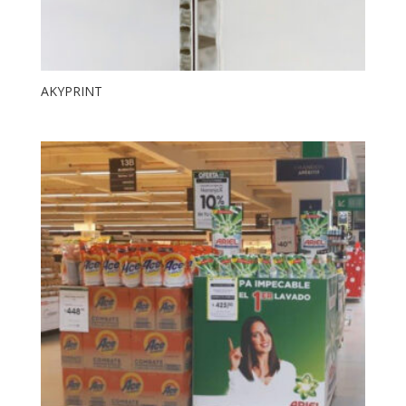
AKYPRINT