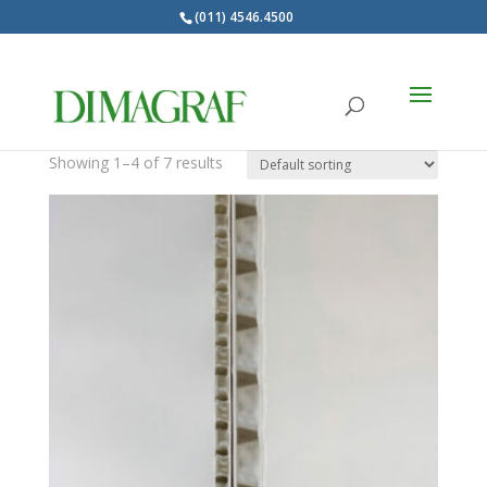
(011) 4546.4500
Products
search
Rigidos
Showing 1–4 of 7 results