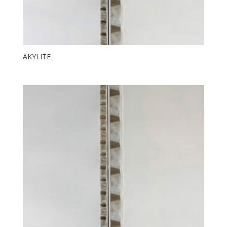
AKYLITE