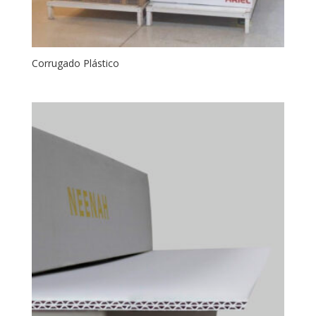
Corrugado Plástico