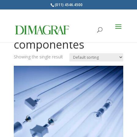
(011) 4546.4500
Products
search
Lámparas UV y
componentes
Showing the single result