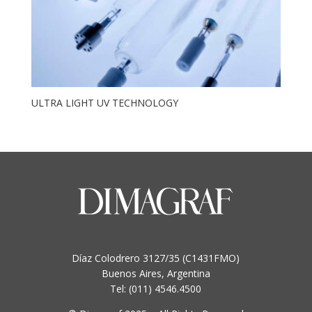
ULTRA LIGHT UV TECHNOLOGY
Díaz Colodrero 3127/35 (C1431FMO)
Buenos Aires, Argentina
Tel: (011) 4546.4500