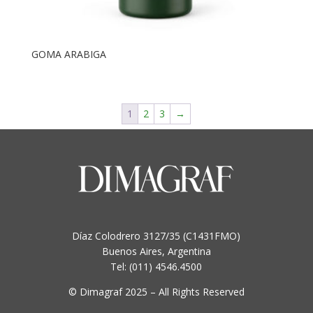
GOMA ARABIGA
1
2
3
→
Díaz Colodrero 3127/35 (C1431FMO)
Buenos Aires, Argentina
Tel: (011) 4546.4500
© Dimagraf 2025 – All Rights Reserved