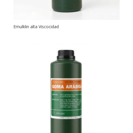
Emulklin alta Viscocidad