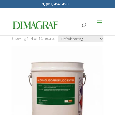
(011) 4546.4500
Products
search
DIMAGRAF MARCA
Showing 1–4 of 12 results