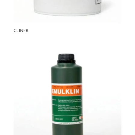
CLINER