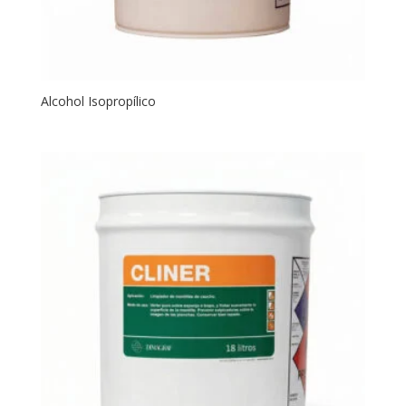
Alcohol Isopropílico