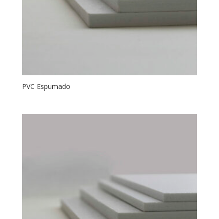
PVC Espumado