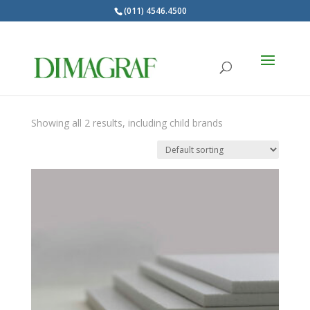
(011) 4546.4500
Products
search
BODO
Showing all 2 results, including child brands