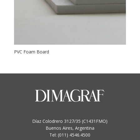
PVC Foam Board
Díaz Colodrero 3127/35 (C1431FMO)
Buenos Aires, Argentina
Tel: (011) 4546.4500