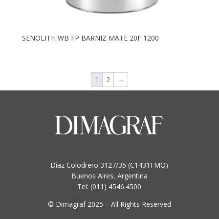
SENOLITH WB FP BARNIZ MATE 20F 1200
1
2
→
Díaz Colodrero 3127/35 (C1431FMO)
Buenos Aires, Argentina
Tel: (011) 4546.4500
© Dimagraf 2025 – All Rights Reserved