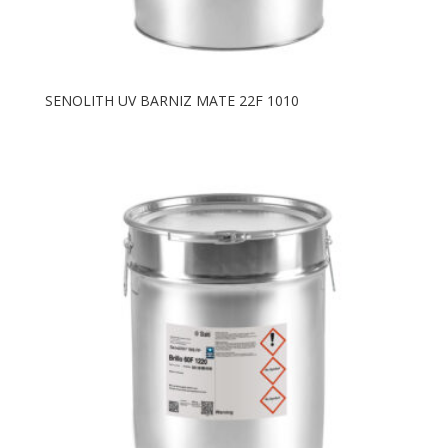
SENOLITH UV BARNIZ MATE 22F 1010