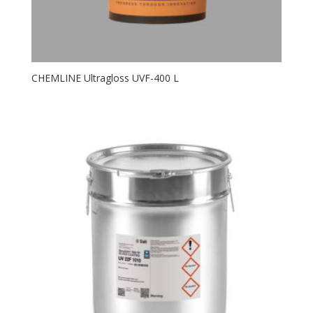
CHEMLINE Ultragloss UVF-400 L