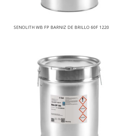
SENOLITH WB FP BARNIZ DE BRILLO 60F 1220