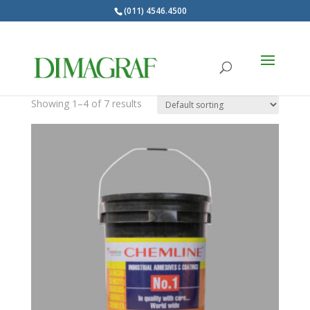
(011) 4546.4500
Products
search
Barnices
Showing 1–4 of 7 results